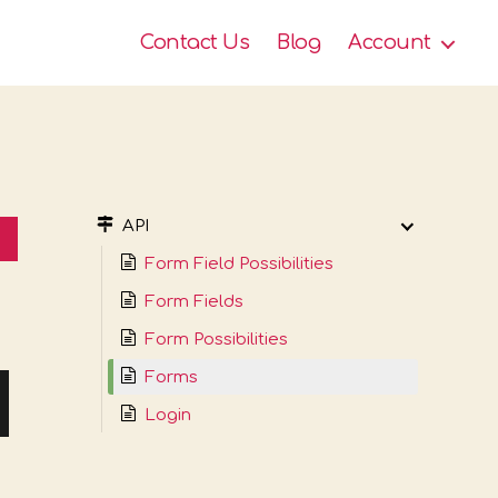
Contact Us
Blog
Account
API
Form Field Possibilities
Form Fields
Form Possibilities
Forms
Login