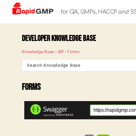
for QA, GMPs, HACCP and S
Rapid
GMP
Developer Knowledge Base
Knowledge Base
API
Forms
Forms