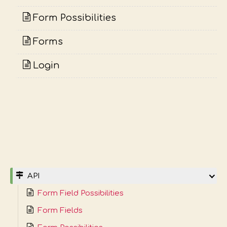
Form Possibilities
Forms
Login
API
Form Field Possibilities
Form Fields