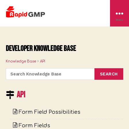
Rapid
Menu
GMP
Developer Knowledge Base
Knowledge Base
API
API
Form Field Possibilities
Form Fields