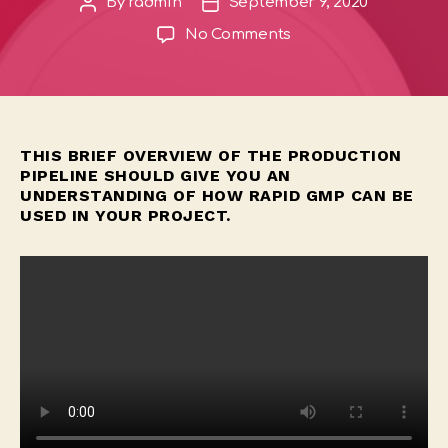
By
radmin
September 9, 2020
Post
Post
author
date
on
No Comments
Full
Production
Walkthrough
THIS BRIEF OVERVIEW OF THE PRODUCTION
PIPELINE SHOULD GIVE YOU AN
UNDERSTANDING OF HOW RAPID GMP CAN BE
USED IN YOUR PROJECT.