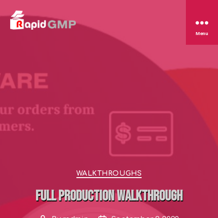
Rapid
Menu
GMP
Categories
WALKTHROUGHS
Full Production Walkthrough