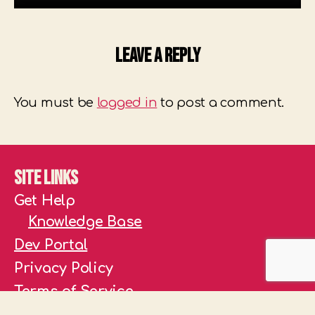
Leave a Reply
You must be
logged in
to post a comment.
Site Links
Get Help
Knowledge Base
Dev Portal
Privacy Policy
Terms of Service