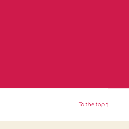
To the top
↑