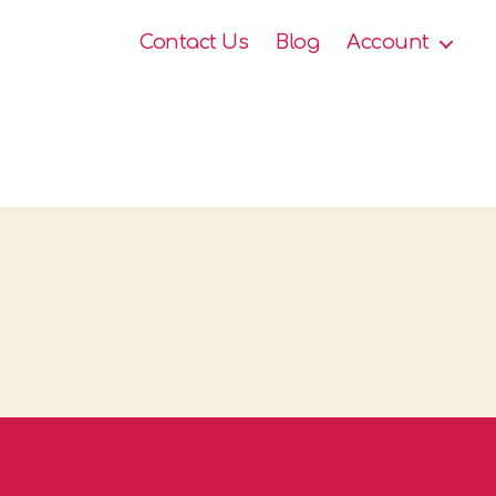
Contact Us
Blog
Account