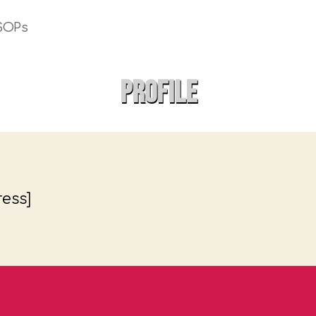
SOPs
Profile
ess]