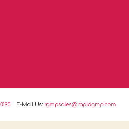
0195
E-Mail Us:
rgmpsales@rapidgmp.com