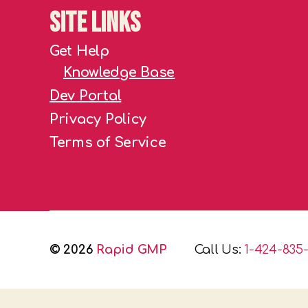
Site Links
Get Help
Knowledge Base
Dev Portal
Privacy Policy
Terms of Service
© 2026
Rapid GMP
Call Us:
1-424-835-