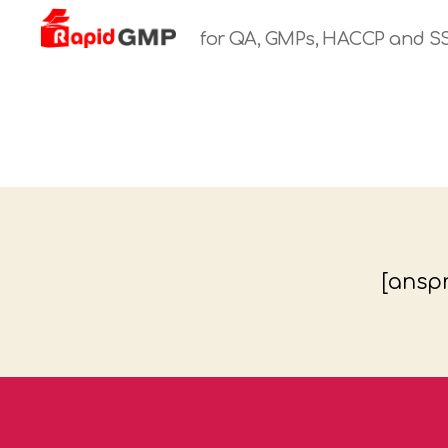
for QA, GMPs, HACCP and S
Rapid
GMP
[anspr